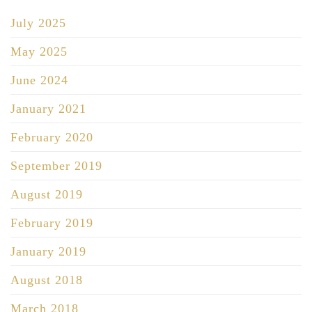
July 2025
May 2025
June 2024
January 2021
February 2020
September 2019
August 2019
February 2019
January 2019
August 2018
March 2018