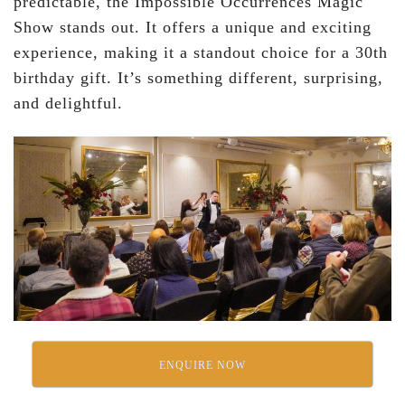
predictable, the Impossible Occurrences Magic
Show stands out. It offers a unique and exciting
experience, making it a standout choice for a 30th
birthday gift. It’s something different, surprising,
and delightful.
ENQUIRE NOW