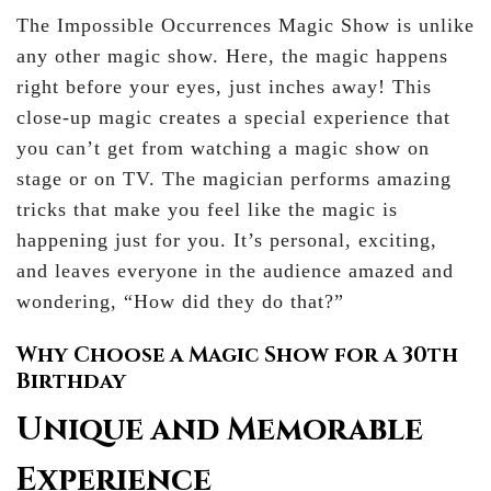
The Impossible Occurrences Magic Show is unlike
any other magic show. Here, the magic happens
right before your eyes, just inches away! This
close-up magic creates a special experience that
you can’t get from watching a magic show on
stage or on TV. The magician performs amazing
tricks that make you feel like the magic is
happening just for you. It’s personal, exciting,
and leaves everyone in the audience amazed and
wondering, “How did they do that?”
Why Choose a Magic Show for a 30th
Birthday
Unique and Memorable
Experience