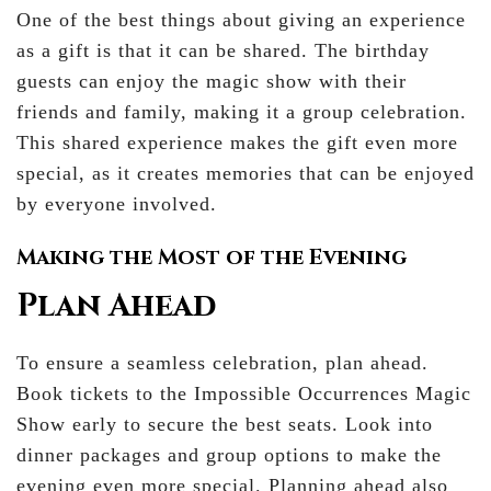
One of the best things about giving an experience
as a gift is that it can be shared. The birthday
guests can enjoy the magic show with their
friends and family, making it a group celebration.
This shared experience makes the gift even more
special, as it creates memories that can be enjoyed
by everyone involved.
Making the Most of the Evening
Plan Ahead
To ensure a seamless celebration, plan ahead.
Book tickets to the Impossible Occurrences Magic
Show early to secure the best seats. Look into
dinner packages and group options to make the
evening even more special. Planning ahead also