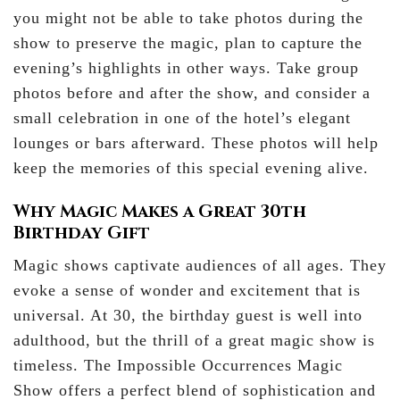
you might not be able to take photos during the
show to preserve the magic, plan to capture the
evening’s highlights in other ways. Take group
photos before and after the show, and consider a
small celebration in one of the hotel’s elegant
lounges or bars afterward. These photos will help
keep the memories of this special evening alive.
Why Magic Makes a Great 30th
Birthday Gift
Magic shows captivate audiences of all ages. They
evoke a sense of wonder and excitement that is
universal. At 30, the birthday guest is well into
adulthood, but the thrill of a great magic show is
timeless. The Impossible Occurrences Magic
Show offers a perfect blend of sophistication and