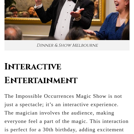
Dinner & Show Melbourne
Interactive
Entertainment
The Impossible Occurrences Magic Show is not
just a spectacle; it’s an interactive experience.
The magician involves the audience, making
everyone feel a part of the magic. This interaction
is perfect for a 30th birthday, adding excitement