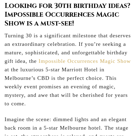
Looking for 30th birthday ideas?
Impossible Occurrences Magic
Show is a must-see!
Turning 30 is a significant milestone that deserves
an extraordinary celebration. If you’re seeking a
mature, sophisticated, and unforgettable birthday
gift idea, the
Impossible Occurrences Magic Show
at the luxurious 5-star Marriott Hotel in
Melbourne’s CBD is the perfect choice. This
weekly event promises an evening of magic,
mystery, and awe that will be cherished for years
to come.
Imagine the scene: dimmed lights and an elegant
back room in a 5-star Melbourne hotel. The stage