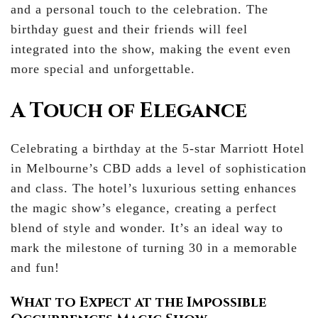
and a personal touch to the celebration. The
birthday guest and their friends will feel
integrated into the show, making the event even
more special and unforgettable.
A Touch of Elegance
Celebrating a birthday at the 5-star Marriott Hotel
in Melbourne’s CBD adds a level of sophistication
and class. The hotel’s luxurious setting enhances
the magic show’s elegance, creating a perfect
blend of style and wonder. It’s an ideal way to
mark the milestone of turning 30 in a memorable
and fun!
What to Expect at the Impossible