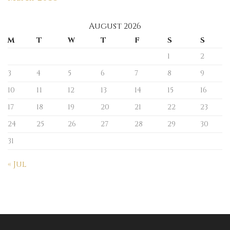
August 2026
M
T
W
T
F
S
S
1
2
3
4
5
6
7
8
9
10
11
12
13
14
15
16
17
18
19
20
21
22
23
24
25
26
27
28
29
30
31
« Jul