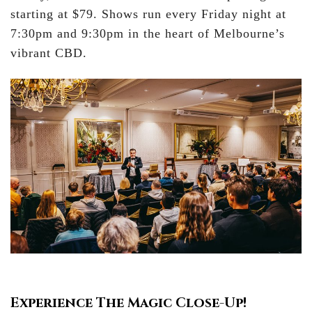
starting at $79. Shows run every Friday night at
7:30pm and 9:30pm in the heart of Melbourne’s
vibrant CBD.
Experience The Magic Close-Up!