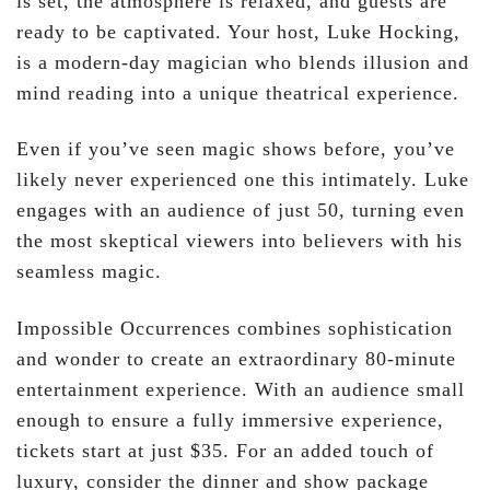
is set, the atmosphere is relaxed, and guests are
ready to be captivated. Your host, Luke Hocking,
is a modern-day magician who blends illusion and
mind reading into a unique theatrical experience.
Even if you’ve seen magic shows before, you’ve
likely never experienced one this intimately. Luke
engages with an audience of just 50, turning even
the most skeptical viewers into believers with his
seamless magic.
Impossible Occurrences combines sophistication
and wonder to create an extraordinary 80-minute
entertainment experience. With an audience small
enough to ensure a fully immersive experience,
tickets start at just $35. For an added touch of
luxury, consider the dinner and show package