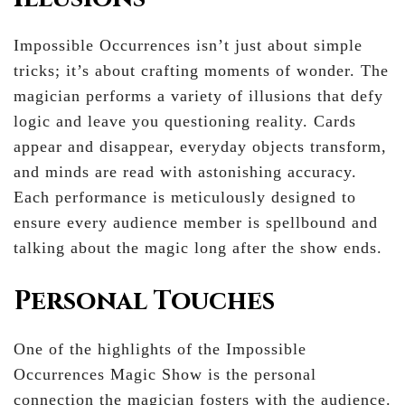
Impossible Occurrences isn’t just about simple
tricks; it’s about crafting moments of wonder. The
magician performs a variety of illusions that defy
logic and leave you questioning reality. Cards
appear and disappear, everyday objects transform,
and minds are read with astonishing accuracy.
Each performance is meticulously designed to
ensure every audience member is spellbound and
talking about the magic long after the show ends.
Personal Touches
One of the highlights of the Impossible
Occurrences Magic Show is the personal
connection the magician fosters with the audience.