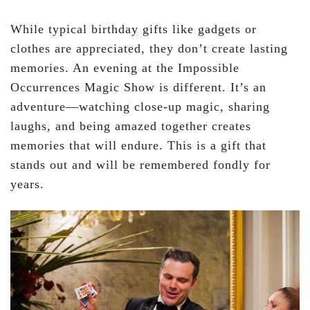
While typical birthday gifts like gadgets or
clothes are appreciated, they don’t create lasting
memories. An evening at the Impossible
Occurrences Magic Show is different. It’s an
adventure—watching close-up magic, sharing
laughs, and being amazed together creates
memories that will endure. This is a gift that
stands out and will be remembered fondly for
years.