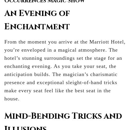
Occurrences Magic Show
An Evening of
Enchantment
From the moment you arrive at the Marriott Hotel,
you’re enveloped in a magical atmosphere. The
hotel’s stunning surroundings set the stage for an
enchanting evening. As you take your seat, the
anticipation builds. The magician’s charismatic
presence and exceptional sleight-of-hand tricks
make every seat feel like the best seat in the
house.
Mind-Bending Tricks and
Illusions