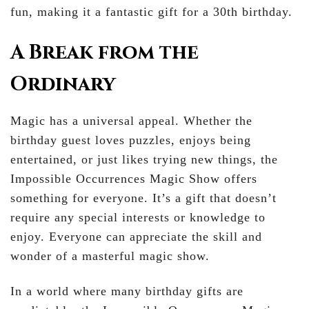
fun, making it a fantastic gift for a 30th birthday.
A Break from the
Ordinary
Magic has a universal appeal. Whether the
birthday guest loves puzzles, enjoys being
entertained, or just likes trying new things, the
Impossible Occurrences Magic Show offers
something for everyone. It’s a gift that doesn’t
require any special interests or knowledge to
enjoy. Everyone can appreciate the skill and
wonder of a masterful magic show.
In a world where many birthday gifts are