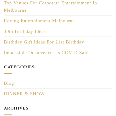
Top Venues For Corporate Entertainment In
Melbourne
Roving Entertainment Melbourne
30th Birthday Ideas
Birthday Gift Ideas For 21st Birthday
Impossible Occurrences Is COVID Safe
CATEGORIES
Blog
DINNER & SHOW
ARCHIVES