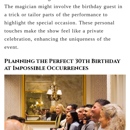
The magician might involve the birthday guest in
a trick or tailor parts of the performance to
highlight the special occasion. These personal
touches make the show feel like a private
celebration, enhancing the uniqueness of the
event.
Planning the Perfect 30th Birthday
at Impossible Occurrences