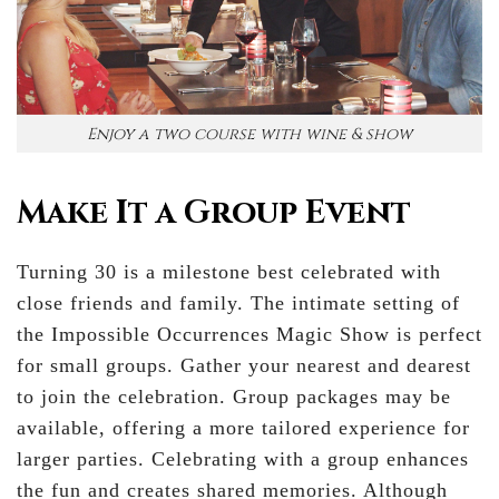
Enjoy a two course with wine & show
Make It a Group Event
Turning 30 is a milestone best celebrated with
close friends and family. The intimate setting of
the Impossible Occurrences Magic Show is perfect
for small groups. Gather your nearest and dearest
to join the celebration. Group packages may be
available, offering a more tailored experience for
larger parties. Celebrating with a group enhances
the fun and creates shared memories. Although