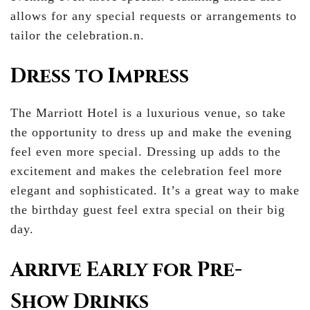
allows for any special requests or arrangements to
tailor the celebration.n.
Dress to Impress
The Marriott Hotel is a luxurious venue, so take
the opportunity to dress up and make the evening
feel even more special. Dressing up adds to the
excitement and makes the celebration feel more
elegant and sophisticated. It’s a great way to make
the birthday guest feel extra special on their big
day.
Arrive Early for Pre-
Show Drinks