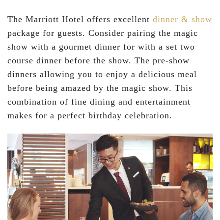
The Marriott Hotel offers excellent
dinner & show
package for guests. Consider pairing the magic
show with a gourmet dinner for with a set two
course dinner before the show. The pre-show
dinners allowing you to enjoy a delicious meal
before being amazed by the magic show. This
combination of fine dining and entertainment
makes for a perfect birthday celebration.