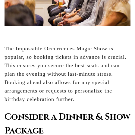
The Impossible Occurrences Magic Show is
popular, so booking tickets in advance is crucial.
This ensures you secure the best seats and can
plan the evening without last-minute stress.
Booking ahead also allows for any special
arrangements or requests to personalize the
birthday celebration further.
Consider a Dinner & Show
Package