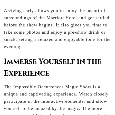
Arriving early allows you to enjoy the beautiful
surroundings of the Marriott Hotel and get settled
before the show begins. It also gives you time to
take some photos and enjoy a pre-show drink or
snack, setting a relaxed and enjoyable tone for the
evening.
Immerse Yourself in the
Experience
The Impossible Occurrences Magic Show is a
unique and captivating experience. Watch closely,
participate in the interactive elements, and allow
yourself to be amazed by the magic. The more