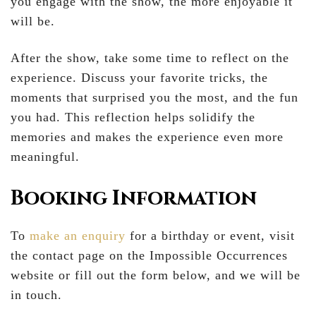
you engage with the show, the more enjoyable it
will be.
After the show, take some time to reflect on the
experience. Discuss your favorite tricks, the
moments that surprised you the most, and the fun
you had. This reflection helps solidify the
memories and makes the experience even more
meaningful.
Booking Information
To
make an enquiry
for a birthday or event, visit
the contact page on the Impossible Occurrences
website or fill out the form below, and we will be
in touch.