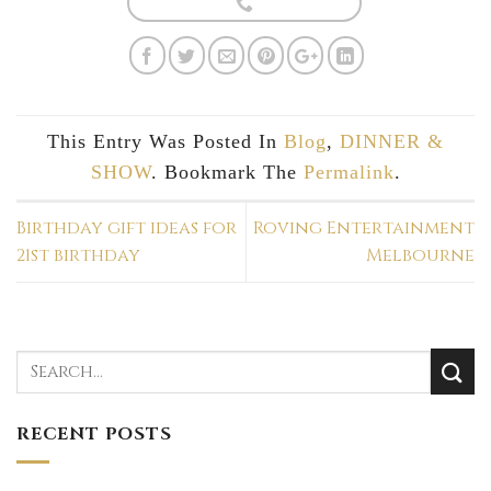
This Entry Was Posted In
Blog
,
DINNER &
SHOW
. Bookmark The
Permalink
.
Birthday gift ideas for
Roving Entertainment
21st birthday
Melbourne
RECENT POSTS