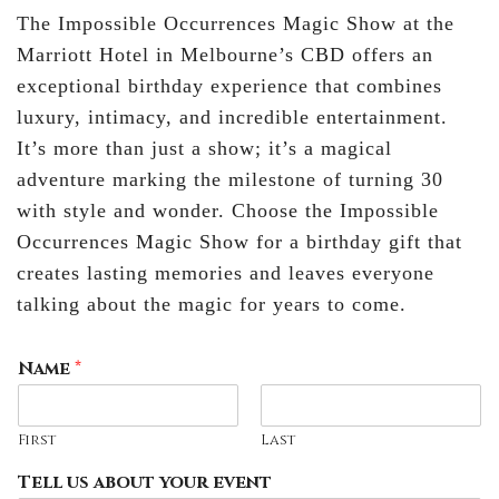
The Impossible Occurrences Magic Show at the
Marriott Hotel in Melbourne’s CBD offers an
exceptional birthday experience that combines
luxury, intimacy, and incredible entertainment.
It’s more than just a show; it’s a magical
adventure marking the milestone of turning 30
with style and wonder. Choose the Impossible
Occurrences Magic Show for a birthday gift that
creates lasting memories and leaves everyone
talking about the magic for years to come.
Name
*
First
Last
Tell us about your event