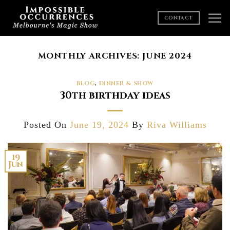
Skip
to
CONTACT
content
MONTHLY ARCHIVES:
JUNE 2024
BLOG
,
DINNER & SHOW
30th birthday ideas
Posted On
June 19, 2024
By
Riva Williams
19
Jun