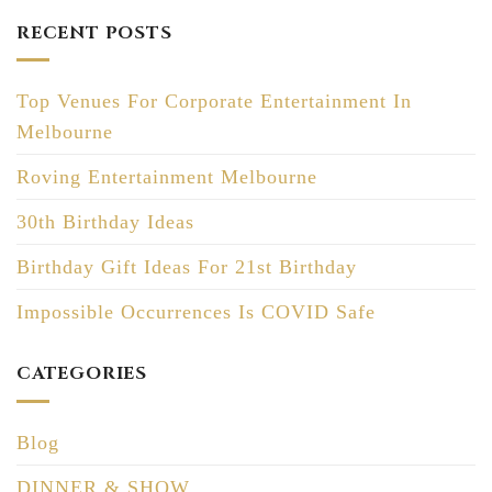
RECENT POSTS
Top Venues For Corporate Entertainment In
Melbourne
Roving Entertainment Melbourne
30th Birthday Ideas
Birthday Gift Ideas For 21st Birthday
Impossible Occurrences Is COVID Safe
CATEGORIES
Blog
DINNER & SHOW