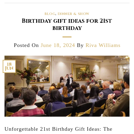
BLOG
,
DINNER & SHOW
Birthday gift ideas for 21st
birthday
Posted On
June 18, 2024
By
Riva Williams
18
Jun
Unforgettable 21st Birthday Gift Ideas: The