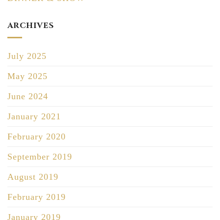
ARCHIVES
July 2025
May 2025
June 2024
January 2021
February 2020
September 2019
August 2019
February 2019
January 2019