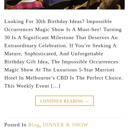
Looking For 30th Birthday Ideas? Impossible
Occurrences Magic Show Is A Must-See! Turning
30 Is A Significant Milestone That Deserves An
Extraordinary Celebration. If You’re Seeking A
Mature, Sophisticated, And Unforgettable
Birthday Gift Idea, The Impossible Occurrences
Magic Show At The Luxurious 5-Star Marriott
Hotel In Melbourne’s CBD Is The Perfect Choice.
This Weekly Event […]
CONTINUE READING
→
Posted In
Blog
,
DINNER & SHOW