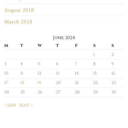
August 2018
March 2018
June 2024
M
T
W
T
F
S
S
1
2
3
4
5
6
7
8
9
10
11
12
13
14
15
16
17
18
19
20
21
22
23
24
25
26
27
28
29
30
« Jan
May »