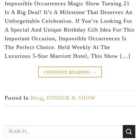
Impossible Occurrences Magic Show Turning 21
Is A Big Deal! It’s A Milestone That Deserves An
Unforgettable Celebration. If You’re Looking For
A Special And Unique Birthday Gift Idea For This
Important Occasion, Impossible Occurrences Is
The Perfect Choice. Held Weekly At The
Luxurious 5-Star Marriott Hotel, This Show […]
CONTINUE READING
→
Posted In
Blog
,
DINNER & SHOW